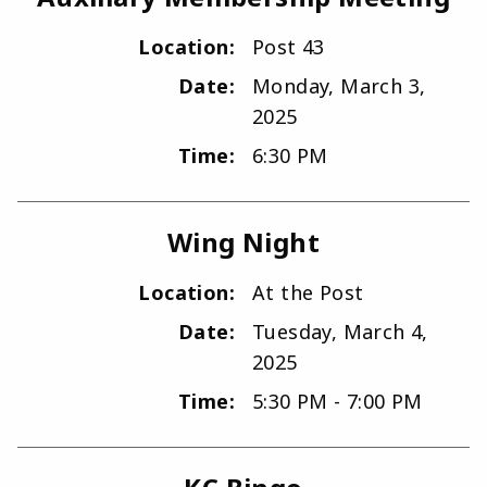
Location:
Post 43
Date:
Monday, March 3,
2025
Time:
6:30 PM
Wing Night
Location:
At the Post
Date:
Tuesday, March 4,
2025
Time:
5:30 PM - 7:00 PM