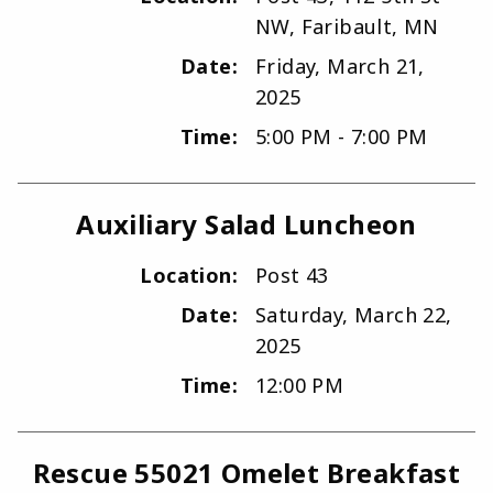
NW, Faribault, MN
Date:
Friday, March 21,
2025
Time:
5:00 PM - 7:00 PM
Auxiliary Salad Luncheon
Location:
Post 43
Date:
Saturday, March 22,
2025
Time:
12:00 PM
Rescue 55021 Omelet Breakfast