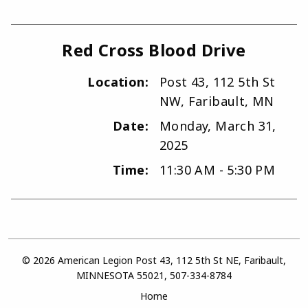
Red Cross Blood Drive
Location:
Post 43, 112 5th St
NW, Faribault, MN
Date:
Monday, March 31,
2025
Time:
11:30 AM - 5:30 PM
© 2026 American Legion Post 43, 112 5th St NE, Faribault,
MINNESOTA 55021, 507-334-8784
Home