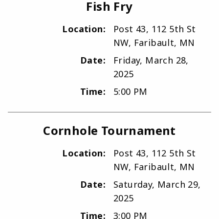
Fish Fry
Location:
Post 43, 112 5th St
NW, Faribault, MN
Date:
Friday, March 28,
2025
Time:
5:00 PM
Cornhole Tournament
Location:
Post 43, 112 5th St
NW, Faribault, MN
Date:
Saturday, March 29,
2025
Time:
3:00 PM