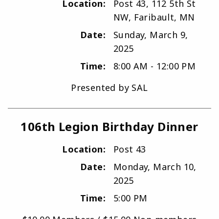
Location:
Post 43, 112 5th St
NW, Faribault, MN
Date:
Sunday, March 9,
2025
Time:
8:00 AM - 12:00 PM
Presented by SAL
106th Legion Birthday Dinner
Location:
Post 43
Date:
Monday, March 10,
2025
Time:
5:00 PM