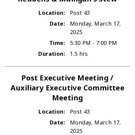
Location:
Post 43
Date:
Monday, March 17,
2025
Time:
5:30 PM - 7:00 PM
Duration:
1.5 hrs
Post Executive Meeting /
Auxiliary Executive Committee
Meeting
Location:
Post 43
Date:
Monday, March 17,
2025