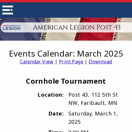
American Legion Post 43
Events Calendar: March 2025
Calendar View
|
Print Page
|
Download
Cornhole Tournament
Location:
Post 43, 112 5th St
NW, Faribault, MN
Date:
Saturday, March 1,
2025