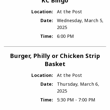
KC Bingo
Location:
At the Post
Date:
Wednesday, March 5,
2025
Time:
6:00 PM
Burger, Philly or Chicken Strip
Basket
Location:
At the Post
Date:
Thursday, March 6,
2025
Time:
5:30 PM - 7:00 PM