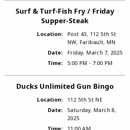
Surf & Turf-Fish Fry / Friday
Supper-Steak
Location:
Post 43, 112 5th St
NW, Faribault, MN
Date:
Friday, March 7, 2025
Time:
5:00 PM - 7:00 PM
Ducks Unlimited Gun Bingo
Location:
112 5th St NE
Date:
Saturday, March 8,
2025
Time:
11:00 AM