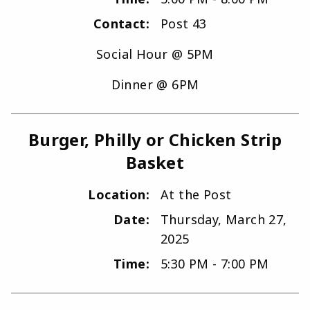
Contact:
Post 43
Social Hour @ 5PM
Dinner @ 6PM
Burger, Philly or Chicken Strip
Basket
Location:
At the Post
Date:
Thursday, March 27,
2025
Time:
5:30 PM - 7:00 PM