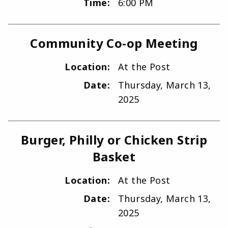
Time:
6:00 PM
Community Co-op Meeting
Location:
At the Post
Date:
Thursday, March 13,
2025
Burger, Philly or Chicken Strip
Basket
Location:
At the Post
Date:
Thursday, March 13,
2025