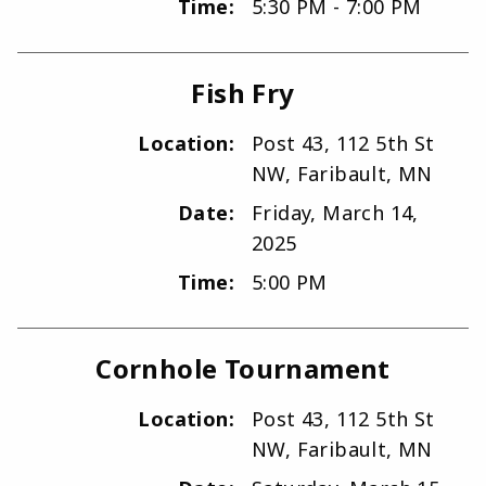
Time:
5:30 PM - 7:00 PM
Fish Fry
Location:
Post 43, 112 5th St
NW, Faribault, MN
Date:
Friday, March 14,
2025
Time:
5:00 PM
Cornhole Tournament
Location:
Post 43, 112 5th St
NW, Faribault, MN