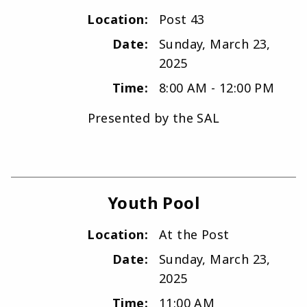
Location:
Post 43
Date:
Sunday, March 23,
2025
Time:
8:00 AM - 12:00 PM
Presented by the SAL
Youth Pool
Location:
At the Post
Date:
Sunday, March 23,
2025
Time:
11:00 AM