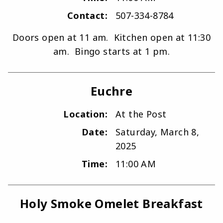
Contact:
507-334-8784
Doors open at 11 am. Kitchen open at 11:30
am. Bingo starts at 1 pm.
Euchre
Location:
At the Post
Date:
Saturday, March 8,
2025
Time:
11:00 AM
Holy Smoke Omelet Breakfast