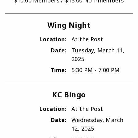
$10.00 Members / $15.00 Non-members
Wing Night
Location:
At the Post
Date:
Tuesday, March 11,
2025
Time:
5:30 PM - 7:00 PM
KC Bingo
Location:
At the Post
Date:
Wednesday, March
12, 2025