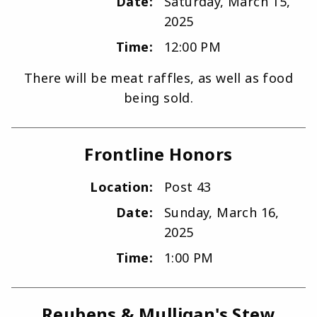
Date:
Saturday, March 15,
2025
Time:
12:00 PM
There will be meat raffles, as well as food
being sold.
Frontline Honors
Location:
Post 43
Date:
Sunday, March 16,
2025
Time:
1:00 PM
Reubens & Mulligan's Stew