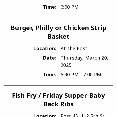
Time:
6:00 PM
Burger, Philly or Chicken Strip
Basket
Location:
At the Post
Date:
Thursday, March 20,
2025
Time:
5:30 PM - 7:00 PM
Fish Fry / Friday Supper-Baby
Back Ribs
Location:
Post 43, 112 5th St