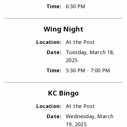
Time:
6:30 PM
Wing Night
Location:
At the Post
Date:
Tuesday, March 18,
2025
Time:
5:30 PM - 7:00 PM
KC Bingo
Location:
At the Post
Date:
Wednesday, March
19, 2025