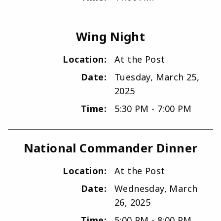
Wing Night
Location:
At the Post
Date:
Tuesday, March 25,
2025
Time:
5:30 PM - 7:00 PM
National Commander Dinner
Location:
At the Post
Date:
Wednesday, March
26, 2025
Time:
5:00 PM - 8:00 PM