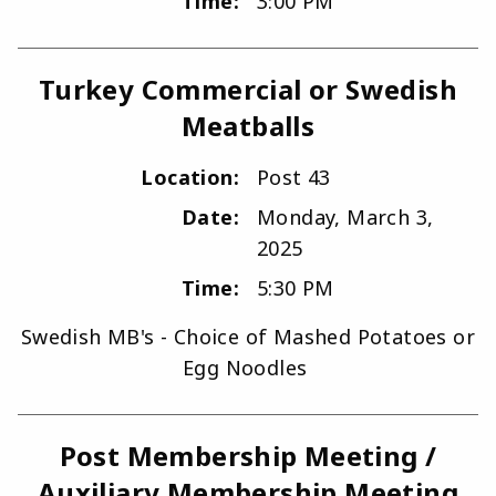
Time:
3:00 PM
Turkey Commercial or Swedish
Meatballs
Location:
Post 43
Date:
Monday, March 3,
2025
Time:
5:30 PM
Swedish MB's - Choice of Mashed Potatoes or
Egg Noodles
Post Membership Meeting /
Auxiliary Membership Meeting