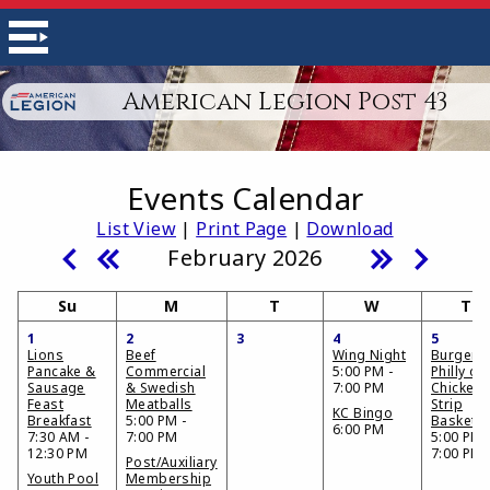
American Legion Post 43
Events Calendar
List View
|
Print Page
|
Download
February 2026
Su
M
T
W
Th
1
2
3
4
5
Lions
Beef
Wing Night
Burger,
Pancake &
Commercial
5:00 PM -
Philly or
Sausage
& Swedish
7:00 PM
Chicken
Feast
Meatballs
Strip
KC Bingo
Breakfast
5:00 PM -
Basket
6:00 PM
7:30 AM -
7:00 PM
5:00 PM 
12:30 PM
7:00 PM
Post/Auxiliary
Youth Pool
Membership