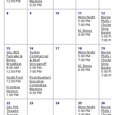
12:00 PM
Meeting
6:30 PM
8
9
10
11
12
Wing Night
Burger,
5:00 PM -
Philly or
7:00 PM
Chicken
Strip
KC Bingo
Basket
6:00 PM
5:00 PM 
7:00 PM
15
16
17
18
19
SAL-IRIS
Turkey
Wing Night
Burger,
Pancake &
Commercial
5:00 PM -
Philly or
Bingo
& Beef
7:00 PM
Chicken
Breakfast
Stroganoff
Strip
KC Bingo
8:00 AM -
5:00 PM -
Basket
6:00 PM
12:00 PM
7:00 PM
5:00 PM 
7:00 PM
Youth Pool
Post/Auxiliary
12:00 PM
Executive
Committee
Frontline
Meeting
Honors
6:30 PM
1:00 PM
22
23
24
25
26
SAL FHS
Wing Night
Burger,
Theatre
5:00 PM -
Philly or
Troupe
7:00 PM
Chicken