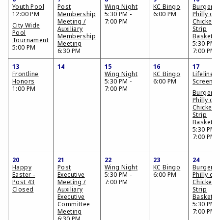
Youth Pool
Post
Wing Night
KC Bingo
Burger,
12:00 PM
Membership
5:30 PM -
6:00 PM
Philly or
Meeting /
7:00 PM
Chicken
City Wide
Auxiliary
Strip
Pool
Membership
Basket
Tournament
Meeting
5:30 PM -
5:00 PM
6:30 PM
7:00 PM
13
14
15
16
17
Frontline
Wing Night
KC Bingo
Lifeline
Honors
5:30 PM -
6:00 PM
Screenin
1:00 PM
7:00 PM
Burger,
Philly or
Chicken
Strip
Basket
5:30 PM -
7:00 PM
20
21
22
23
24
Happy
Post
Wing Night
KC Bingo
Burger,
Easter -
Executive
5:30 PM -
6:00 PM
Philly or
Post 43
Meeting /
7:00 PM
Chicken
Closed
Auxiliary
Strip
Executive
Basket
Committee
5:30 PM -
Meeting
7:00 PM
6:30 PM