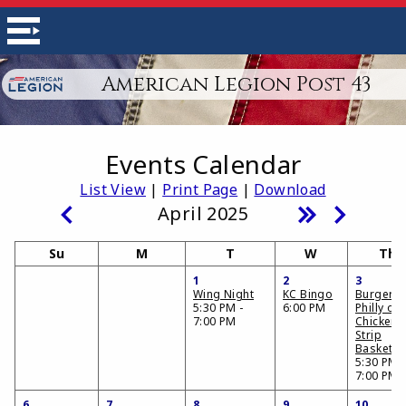
American Legion Post 43
Events Calendar
List View
|
Print Page
|
Download
April 2025
Su
M
T
W
Th
1
2
3
Wing Night
KC Bingo
Burger,
5:30 PM -
6:00 PM
Philly or
7:00 PM
Chicken
Strip
Basket
5:30 PM -
7:00 PM
6
7
8
9
10