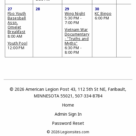
27
28
29
30
Fbo Youth
Wing Night
KC Bingo
Basesball
5:30 PM -
6:00 PM
Assn.
7:00 PM
Omelet
Vietnam War
Breakfast
Documentary
8:00 AM
- "Truths and
Youth Pool
Myths"
12:00 PM
6:30 PM -
8:00 PM
© 2026 American Legion Post 43, 112 5th St NE, Faribault,
MINNESOTA 55021, 507-334-8784
Home
Admin Sign In
Password Reset
© 2026
Legionsites.com